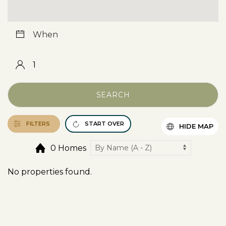
SEARCH
FILTERS
START OVER
HIDE MAP
0 Homes
No properties found.