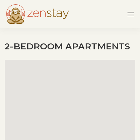
Skip to main content
2-BEDROOM APARTMENTS