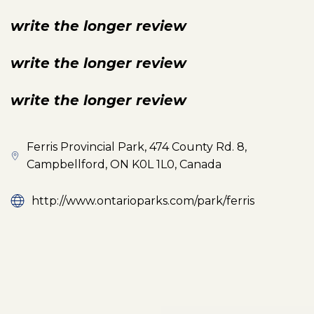
write the longer review
write the longer review
write the longer review
Ferris Provincial Park, 474 County Rd. 8,
Campbellford, ON K0L 1L0, Canada
http://www.ontarioparks.com/park/ferris