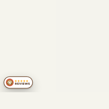
SIMILAR
RECOMMENDATIONS