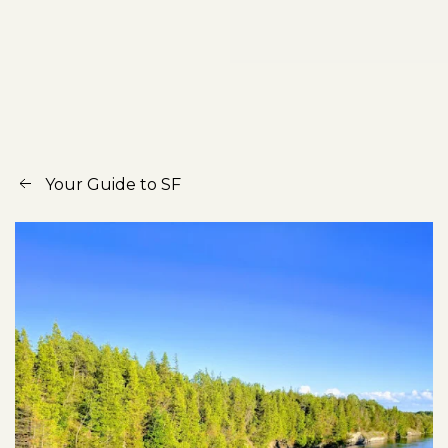
Your Guide to SF