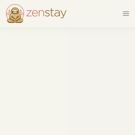
Skip to main content