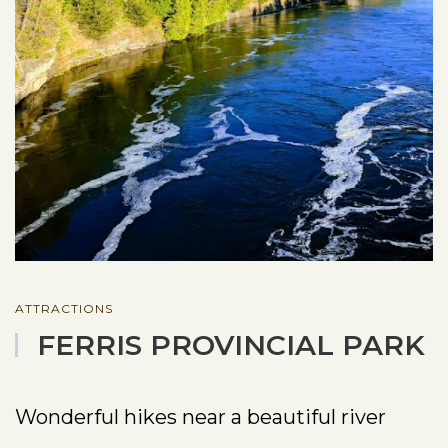
ATTRACTIONS
FERRIS PROVINCIAL PARK
Wonderful hikes near a beautiful river