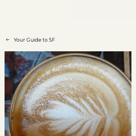
Your Guide to SF