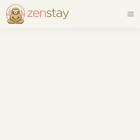
Skip to main content