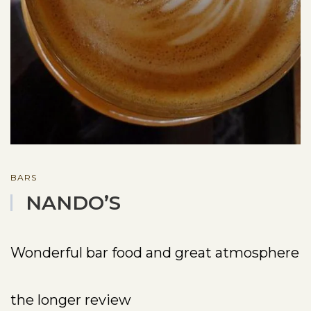
BARS
NANDO’S
Wonderful bar food and great atmosphere
the longer review