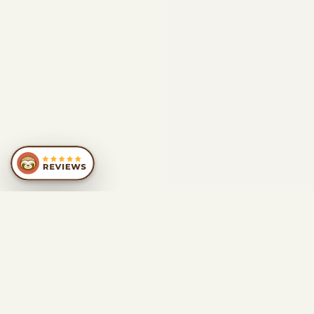
SIMILAR
RECOMMENDATIONS