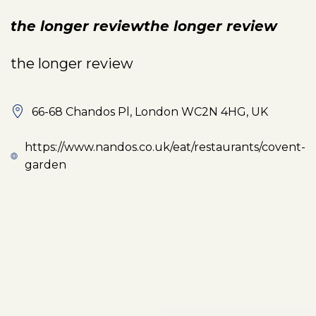
the longer reviewthe longer review
the longer review
66-68 Chandos Pl, London WC2N 4HG, UK
https://www.nandos.co.uk/eat/restaurants/covent-
garden