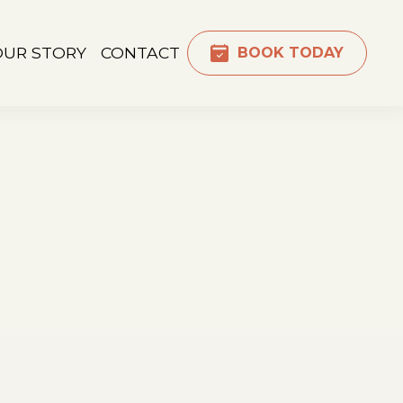
OUR STORY
CONTACT
BOOK TODAY