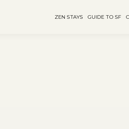
ZEN STAYS
GUIDE TO SF