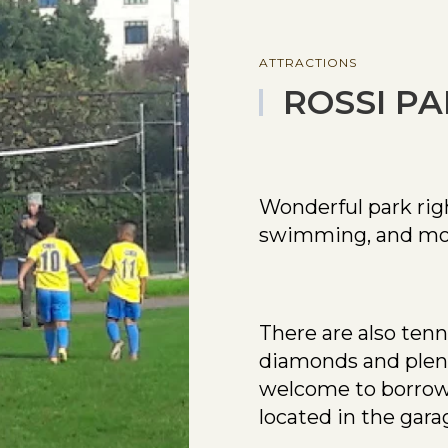
ATTRACTIONS
ROSSI P
Wonderful park rig
swimming, and mo
There are also tenn
diamonds and plenty
welcome to borrow 
located in the gara