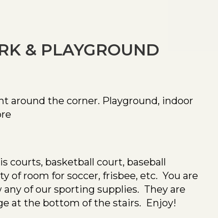
ARK & PLAYGROUND
ht around the corner. Playground, indoor
re
is courts, basketball court, baseball
 of room for soccer, frisbee, etc. You are
any of our sporting supplies. They are
ge at the bottom of the stairs. Enjoy!