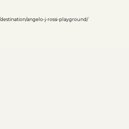
/destination/angelo-j-rossi-playground/