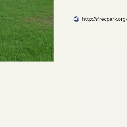
http://sfrecpark.org