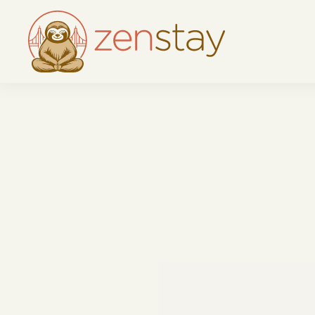
Skip to main content