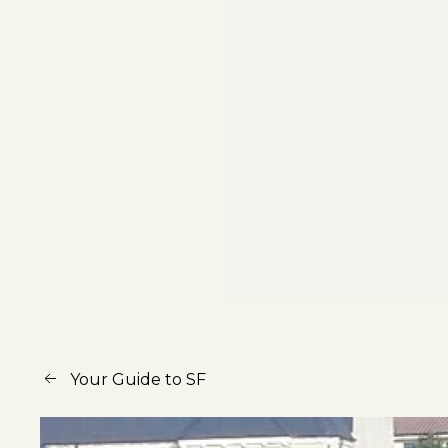
Your Guide to SF