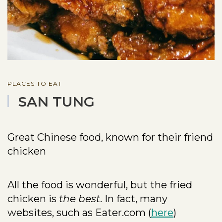
PLACES TO EAT
SAN TUNG
Great Chinese food, known for their friend
chicken
All the food is wonderful, but the fried
chicken is
the best
. In fact, many
websites, such as Eater.com (
here
)