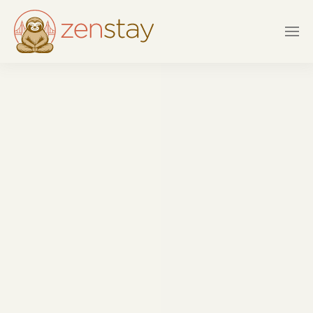
Skip to main content