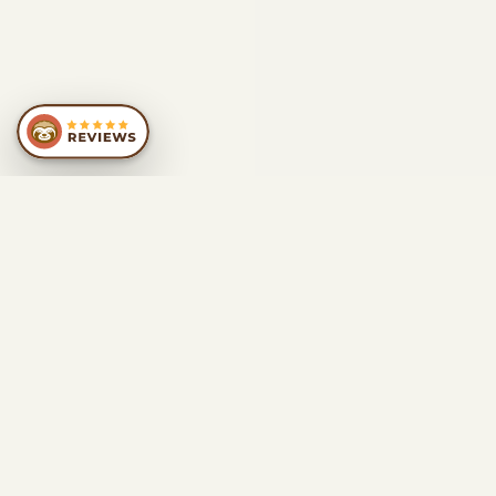
SIMILAR
RECOMMENDATIONS