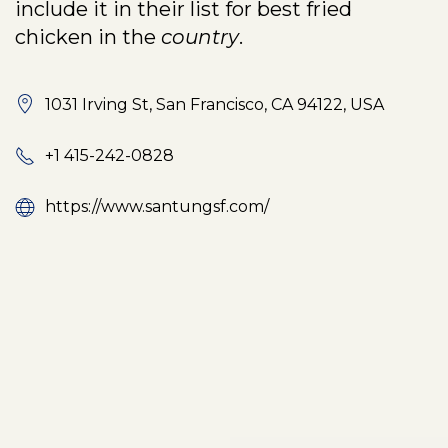
include it in their list for best fried
chicken in the
country
.
1031 Irving St, San Francisco, CA 94122, USA
+1 415-242-0828
https://www.santungsf.com/