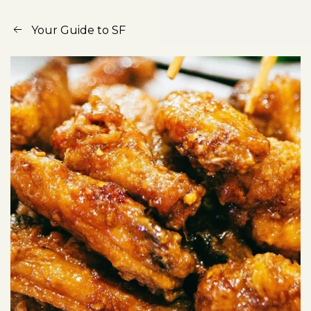
Your Guide to SF