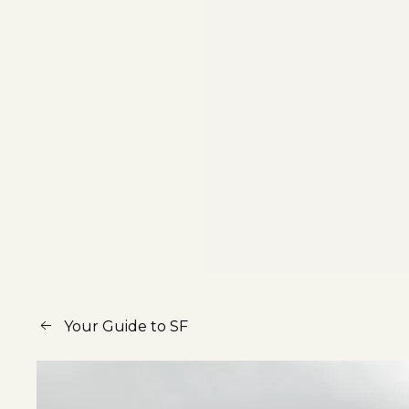
Your Guide to SF