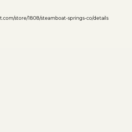
.com/store/1808/steamboat-springs-co/details