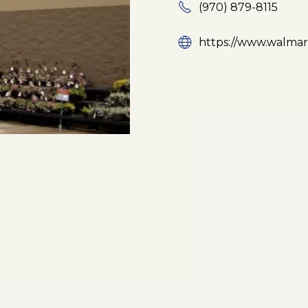
(970) 879-8115
https://www.walmart