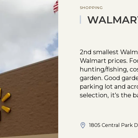
SHOPPING
WALMAR
2nd smallest Walmar
Walmart prices. Food
hunting/fishing, co
garden. Good garde
parking lot and acr
selection, it’s the b
1805 Central Park 