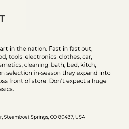
T
t in the nation. Fast in fast out,
, tools, electronics, clothes, car,
smetics, cleaning, bath, bed, kitch,
n selection in-season they expand into
oss front of store. Don’t expect a huge
asics.
Dr, Steamboat Springs, CO 80487, USA