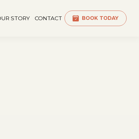
OUR STORY
CONTACT
BOOK TODAY