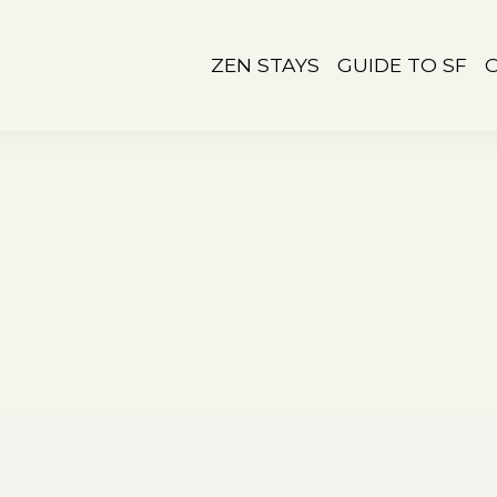
ZEN STAYS
GUIDE TO SF