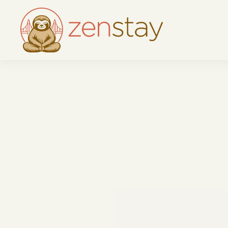
Skip to main content