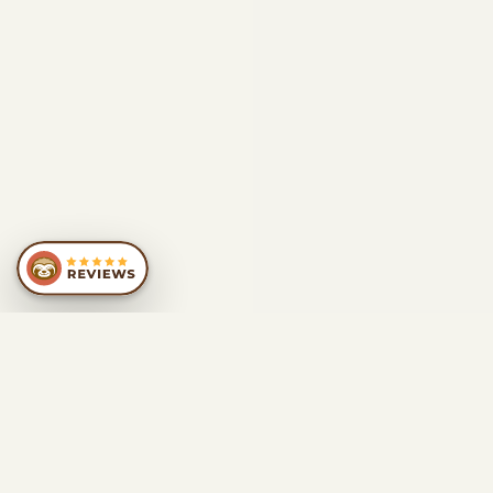
SIMILAR
RECOMMENDATIONS