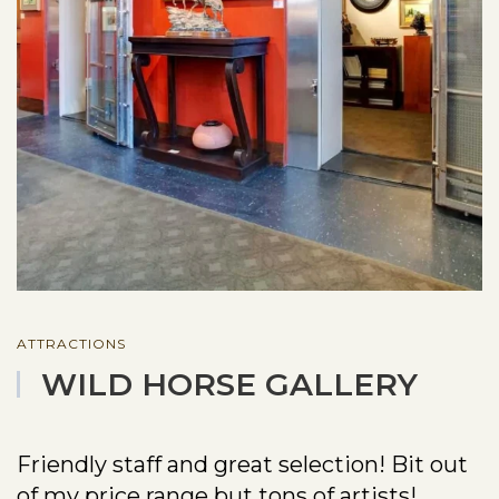
ATTRACTIONS
WILD HORSE GALLERY
Friendly staff and great selection! Bit out
of my price range but tons of artists!