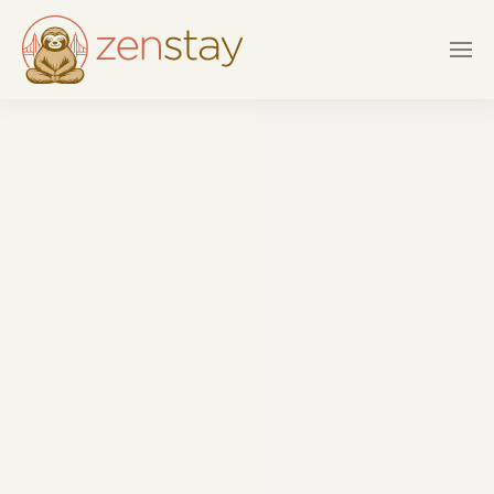
Skip to main content