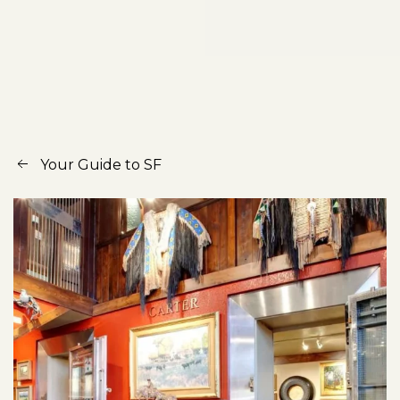
Your Guide to SF