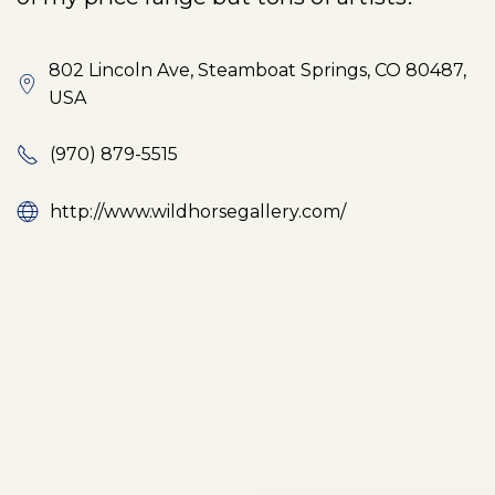
802 Lincoln Ave, Steamboat Springs, CO 80487,
USA
(970) 879-5515
http://www.wildhorsegallery.com/