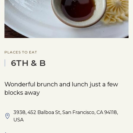
PLACES TO EAT
6TH & B
Wonderful brunch and lunch just a few
blocks away
3938, 452 Balboa St, San Francisco, CA 94118,
USA