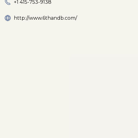
+1 415-753-9138
http://www.6thandb.com/