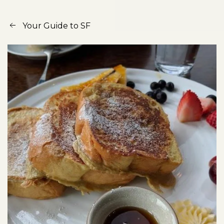
Your Guide to SF