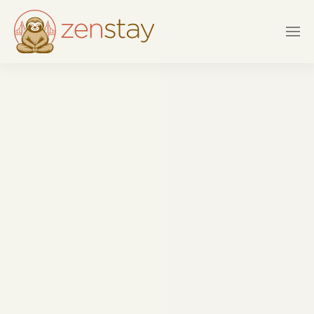
Skip to main content