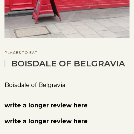
PLACES TO EAT
BOISDALE OF BELGRAVIA
Boisdale of Belgravia
write a longer review here
write a longer review here