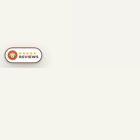
SIMILAR
RECOMMENDATIONS