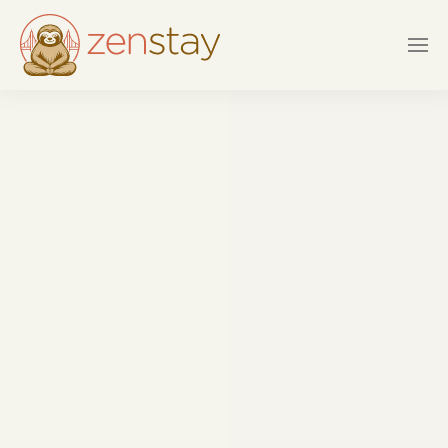
Skip to main content