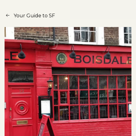
Your Guide to SF