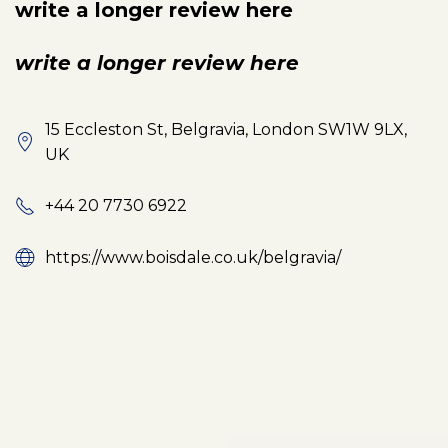
write a longer review here
write a longer review here
15 Eccleston St, Belgravia, London SW1W 9LX,
UK
+44 20 7730 6922
https://www.boisdale.co.uk/belgravia/