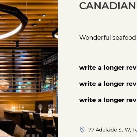
CANADIAN
Wonderful seafood
write a longer re
write a longer re
write a longer re
77 Adelaide St W, T