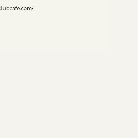
clubcafe.com/