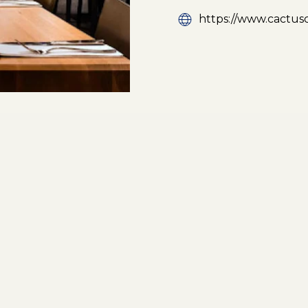
https://www.cactus