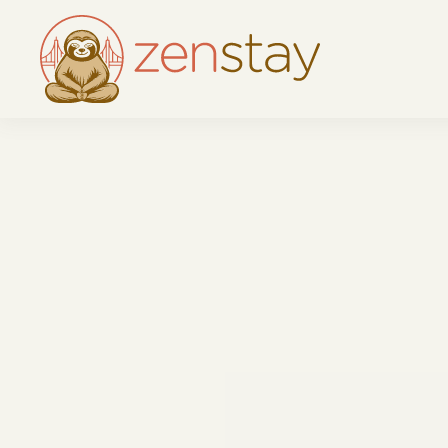
Skip to main content