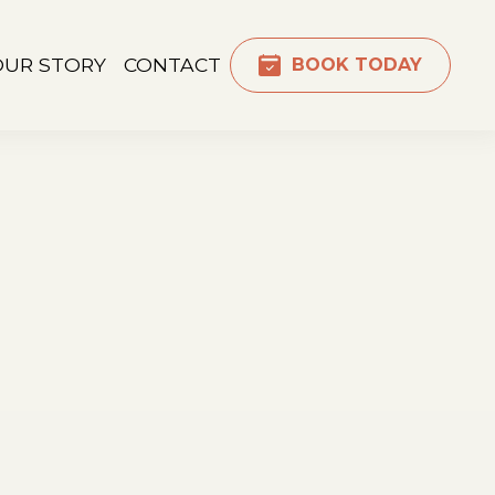
OUR STORY
CONTACT
BOOK TODAY