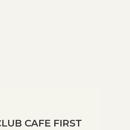
LUB CAFE FIRST