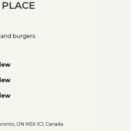
 PLACE
 and burgers
view
view
view
oronto, ON M5X 1C1, Canada