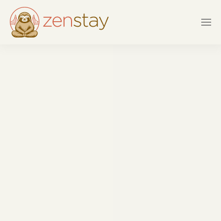
Skip to main content