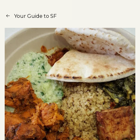
Your Guide to SF