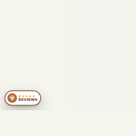
SIMILAR
RECOMMENDATIONS