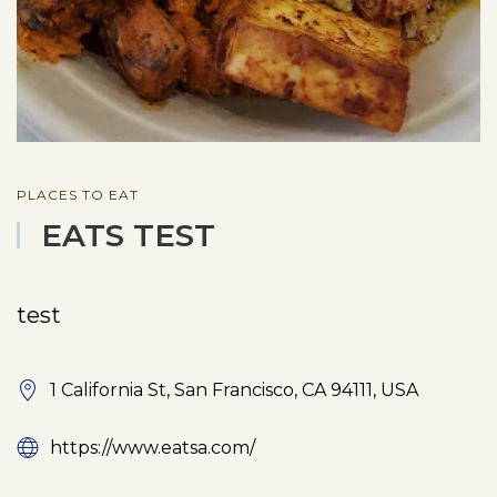
PLACES TO EAT
EATS TEST
test
1 California St, San Francisco, CA 94111, USA
https://www.eatsa.com/