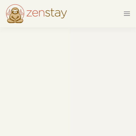
Skip to main content