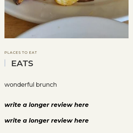
PLACES TO EAT
EATS
wonderful brunch
write a longer review here
write a longer review here