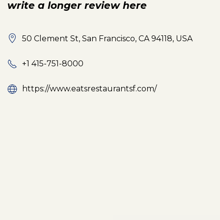
write a longer review here
50 Clement St, San Francisco, CA 94118, USA
+1 415-751-8000
https://www.eatsrestaurantsf.com/