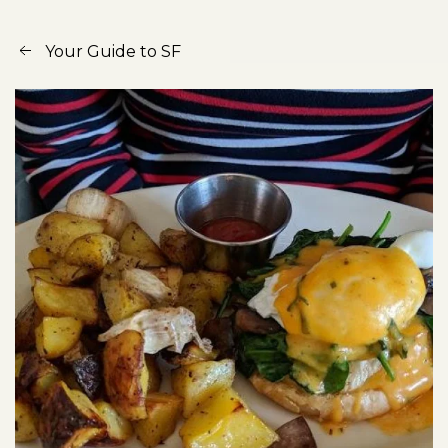
Your Guide to SF