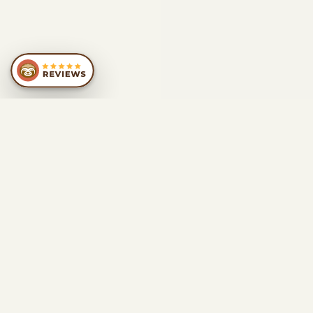
SIMILAR
RECOMMENDATIONS