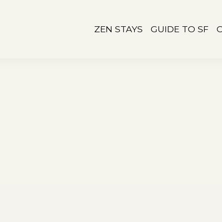
ZEN STAYS
GUIDE TO SF