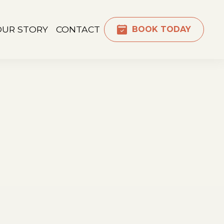
OUR STORY
CONTACT
BOOK TODAY