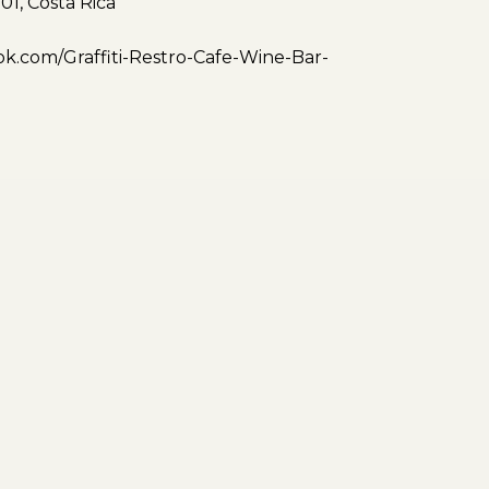
01, Costa Rica
k.com/Graffiti-Restro-Cafe-Wine-Bar-