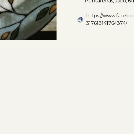
Puntarenas, Jacó, 611
https://www.faceboo
317618141764374/