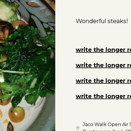
Wonderful steaks!
write the longer 
write the longer 
write the longer 
write the longer 
Jaco Walk Open Air S