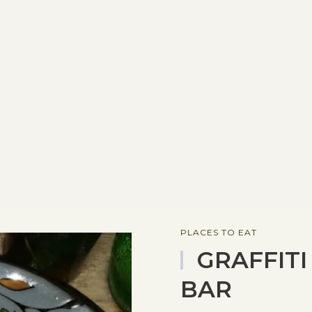
PLACES TO EAT
GRAFFITI
BAR