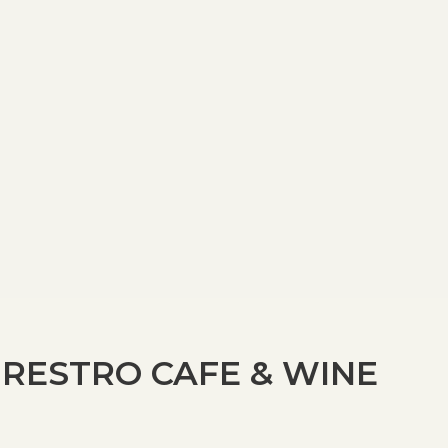
 RESTRO CAFE & WINE