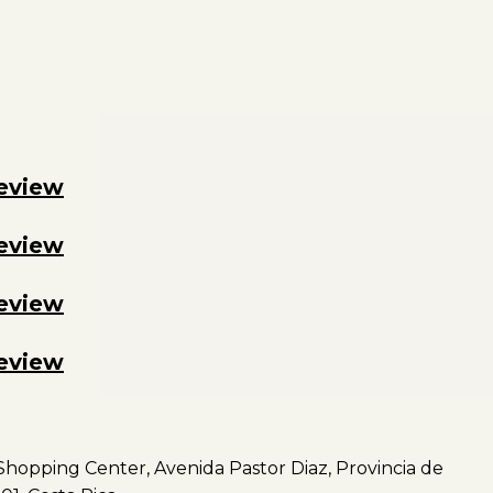
review
review
review
review
hopping Center, Avenida Pastor Diaz, Provincia de