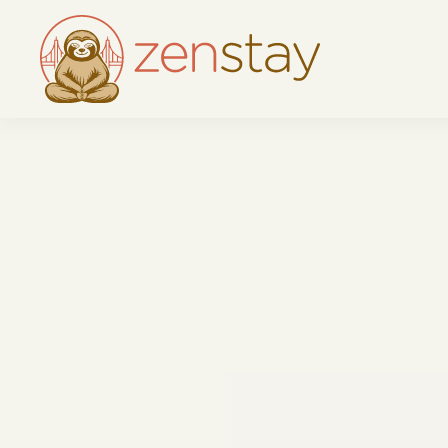
Skip to main content