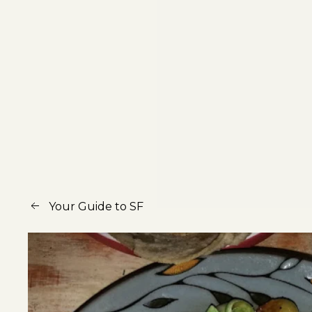
Your Guide to SF