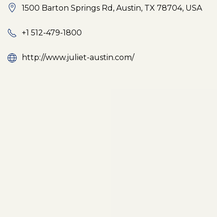
1500 Barton Springs Rd, Austin, TX 78704, USA
+1 512-479-1800
http://www.juliet-austin.com/