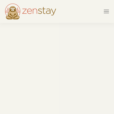
Skip to main content