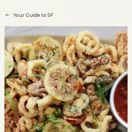
Your Guide to SF