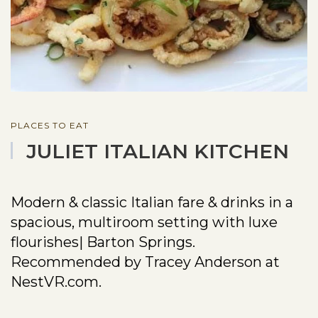
PLACES TO EAT
JULIET ITALIAN KITCHEN
Modern & classic Italian fare & drinks in a
spacious, multiroom setting with luxe
flourishes| Barton Springs.
Recommended by Tracey Anderson at
NestVR.com.