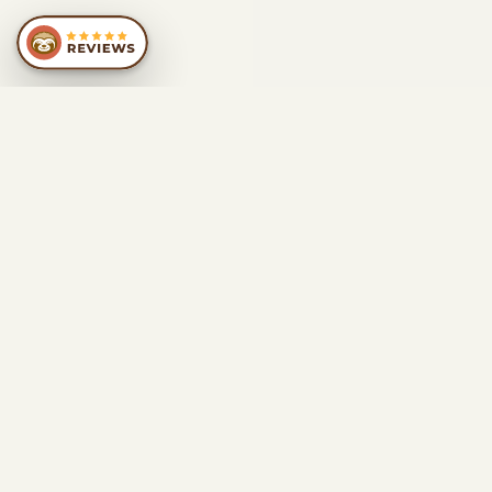
SIMILAR
RECOMMENDATIONS