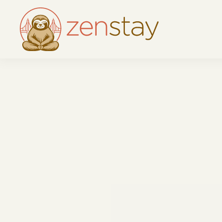
Skip to main content