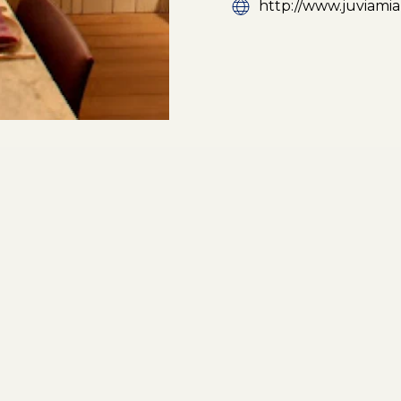
http://www.juviami