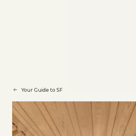
Your Guide to SF