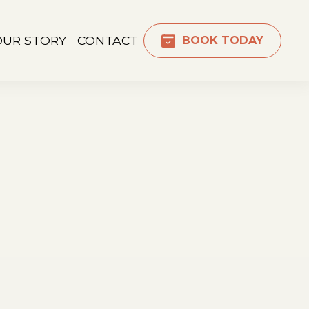
OUR STORY
CONTACT
BOOK TODAY