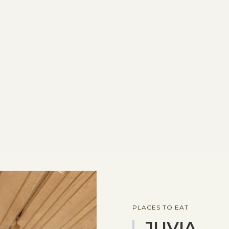
PLACES TO EAT
JUVIA