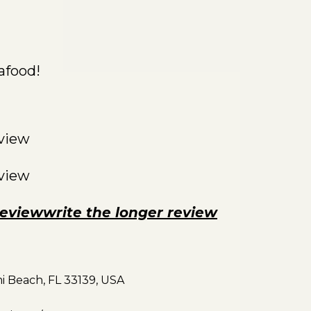
afood!
eview
eview
reviewwrite the longer review
mi Beach, FL 33139, USA