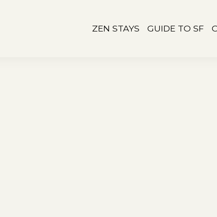
ZEN STAYS
GUIDE TO SF