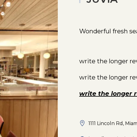
Wonderful fresh se
write the longer r
write the longer r
write the longer 
1111 Lincoln Rd, Mia