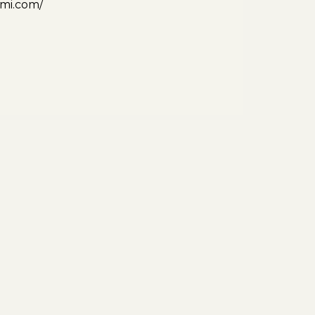
ami.com/