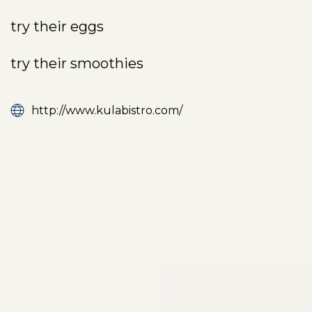
try their eggs
try their smoothies
http://www.kulabistro.com/