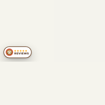
SIMILAR
RECOMMENDATIONS