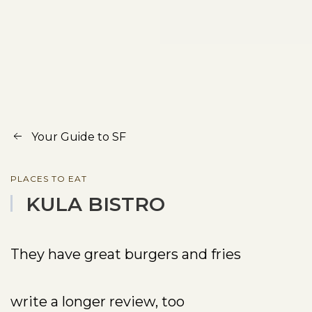
Your Guide to SF
PLACES TO EAT
KULA BISTRO
They have great burgers and fries
write a longer review, too