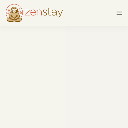
Skip to main content