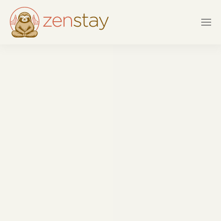
Skip to main content