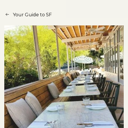
Your Guide to SF