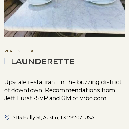
PLACES TO EAT
LAUNDERETTE
Upscale restaurant in the buzzing district
of downtown. Recommendations from
Jeff Hurst -SVP and GM of Vrbo.com.
2115 Holly St, Austin, TX 78702, USA