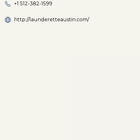
+1 512-382-1599
http://launderetteaustin.com/