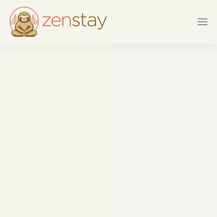
Skip to main content