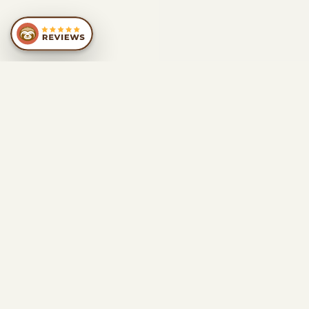
SIMILAR
RECOMMENDATIONS