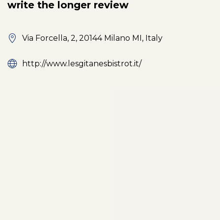
write the longer review
Via Forcella, 2, 20144 Milano MI, Italy
http://www.lesgitanesbistrot.it/