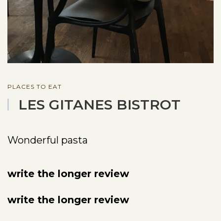
PLACES TO EAT
LES GITANES BISTROT
Wonderful pasta
write the longer review
write the longer review