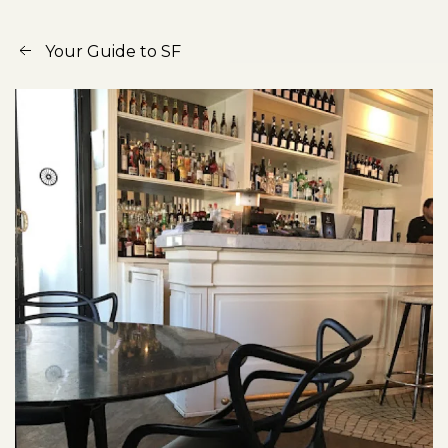
Your Guide to SF