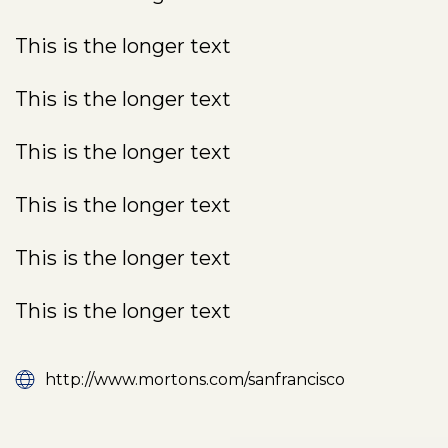
This is the longer text
This is the longer text
This is the longer text
This is the longer text
This is the longer text
This is the longer text
http://www.mortons.com/sanfrancisco