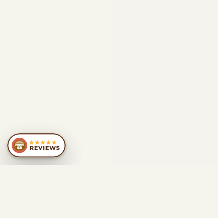
SIMILAR
RECOMMENDATIONS