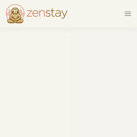
Skip to main content