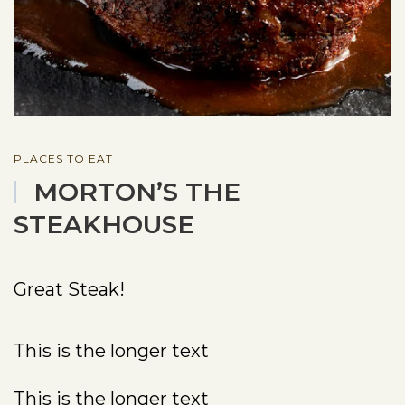
PLACES TO EAT
MORTON’S THE
STEAKHOUSE
Great Steak!
This is the longer text
This is the longer text