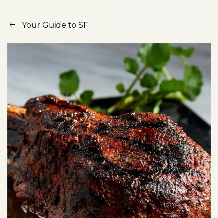
Your Guide to SF