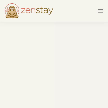
Skip to main content