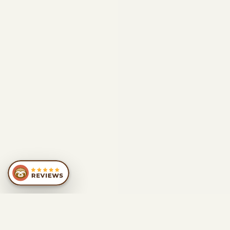
SIMILAR
RECOMMENDATIONS