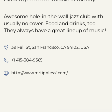
Awesome hole-in-the-wall jazz club with
usually no cover. Food and drinks, too.
They always have a great lineup of music!
39 Fell St, San Francisco, CA 94102, USA
+1 415-384-9365
http://www.mrtipplessf.com/