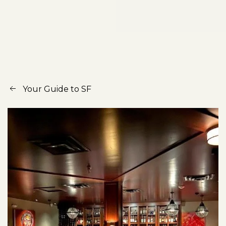
Your Guide to SF