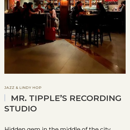
JAZZ & LINDY HOP
MR. TIPPLE’S RECORDING
STUDIO
Hidden gem in the middle of the city