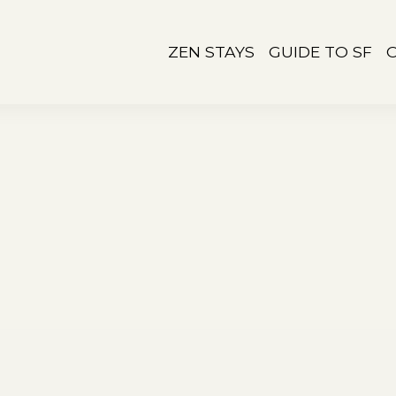
ZEN STAYS
GUIDE TO SF