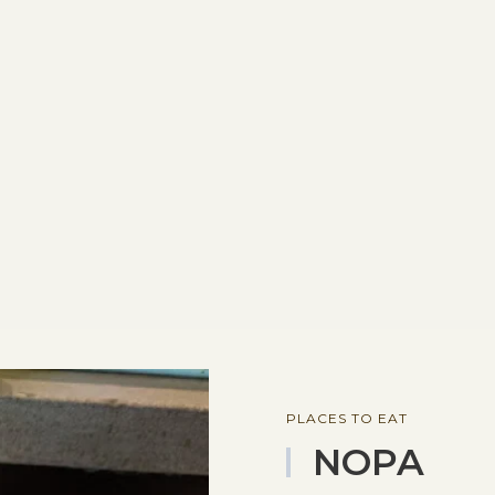
PLACES TO EAT
NOPA