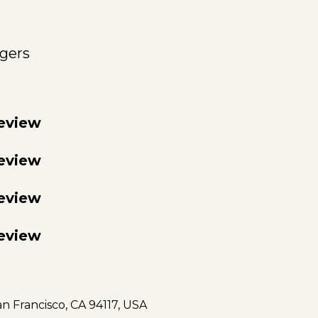
gers
review
review
review
review
an Francisco, CA 94117, USA