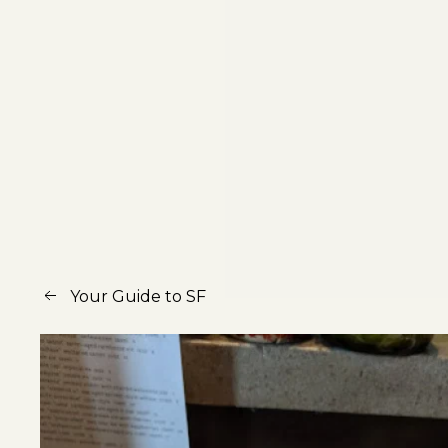
Your Guide to SF