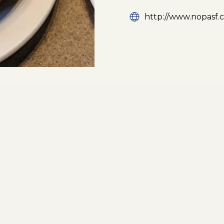
http://www.nopasf.