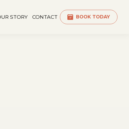
OUR STORY
CONTACT
BOOK TODAY