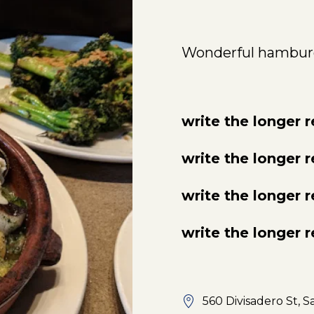
Wonderful hambur
write the longer 
write the longer 
write the longer 
write the longer 
560 Divisadero St, S