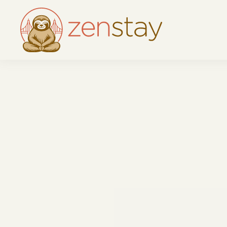
Skip to main content