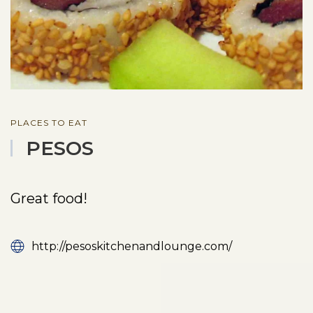
PLACES TO EAT
PESOS
Great food!
http://pesoskitchenandlounge.com/