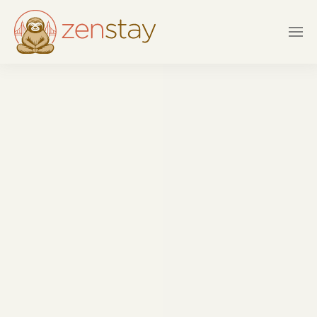
Skip to main content