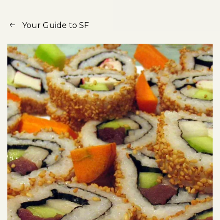
Your Guide to SF