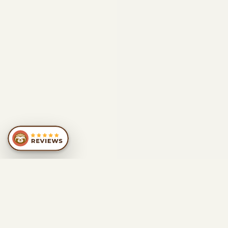
SIMILAR
RECOMMENDATIONS