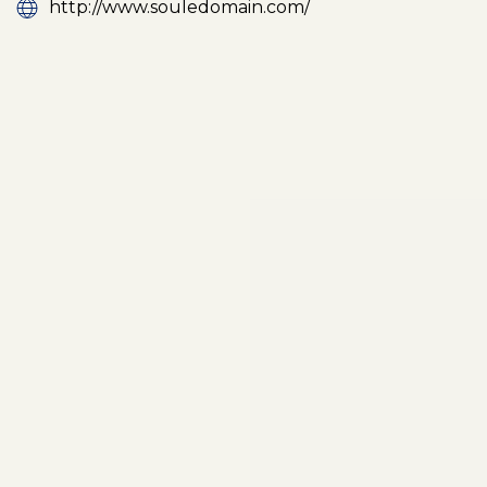
http://www.souledomain.com/