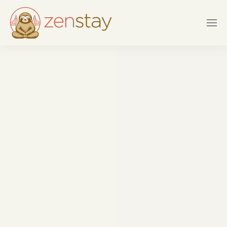
Skip to main content