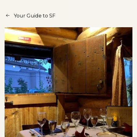
Your Guide to SF