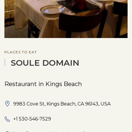
PLACES TO EAT
SOULE DOMAIN
Restaurant in Kings Beach
9983 Cove St, Kings Beach, CA 96143, USA
+1 530-546-7529