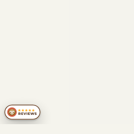
SIMILAR