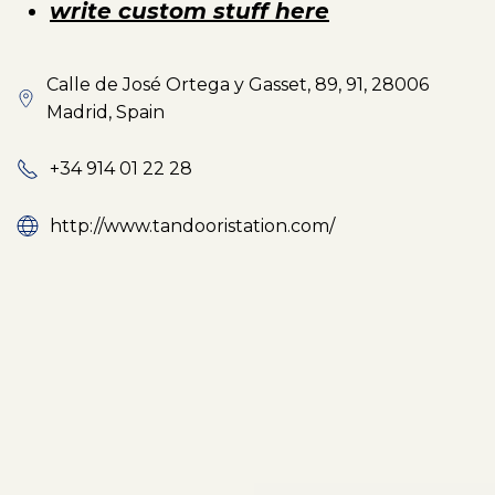
write custom stuff here
Calle de José Ortega y Gasset, 89, 91, 28006
Madrid, Spain
+34 914 01 22 28
http://www.tandooristation.com/