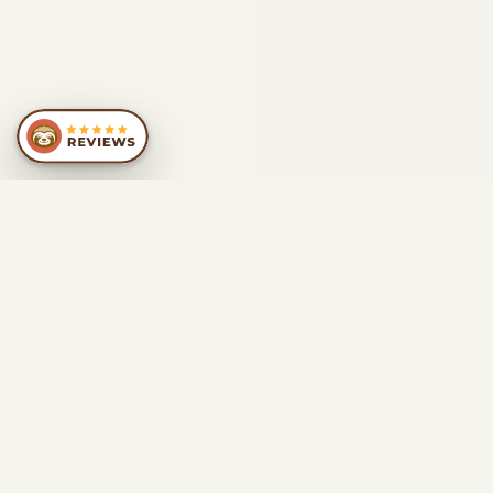
SIMILAR
RECOMMENDATIONS