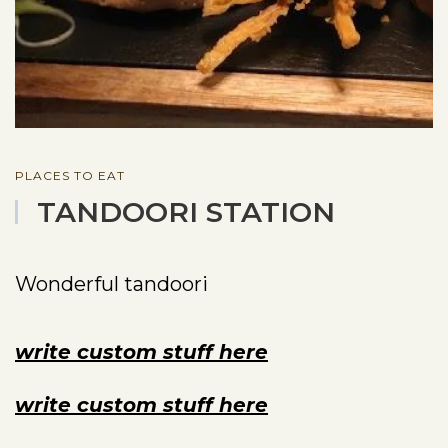
PLACES TO EAT
TANDOORI STATION
Wonderful tandoori
write custom stuff here
write custom stuff here