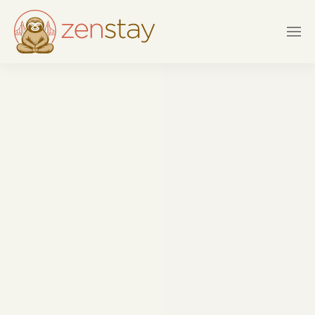
Skip to main content