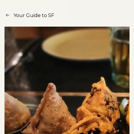
Your Guide to SF